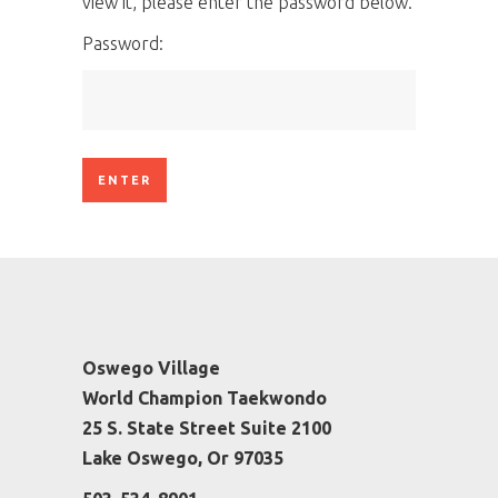
view it, please enter the password below.
Password:
Oswego Village
World Champion Taekwondo
25 S. State Street Suite 2100
Lake Oswego, Or 97035