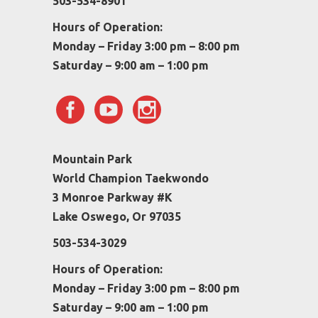
503-534-8901
Hours of Operation:
Monday – Friday 3:00 pm – 8:00 pm
Saturday – 9:00 am – 1:00 pm
Mountain Park
World Champion Taekwondo
3 Monroe Parkway #K
Lake Oswego, Or 97035
503-534-3029
Hours of Operation:
Monday – Friday 3:00 pm – 8:00 pm
Saturday – 9:00 am – 1:00 pm