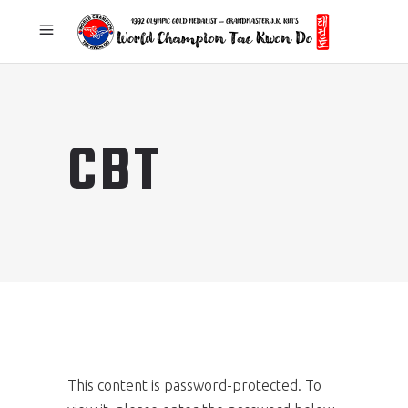
CBT
This content is password-protected. To