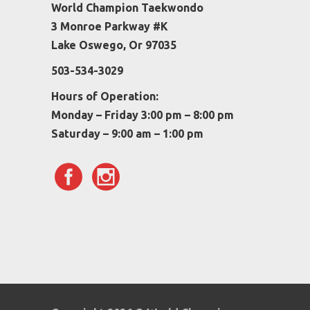
World Champion Taekwondo
3 Monroe Parkway #K
Lake Oswego, Or 97035
503-534-3029
Hours of Operation:
Monday – Friday 3:00 pm – 8:00 pm
Saturday – 9:00 am – 1:00 pm