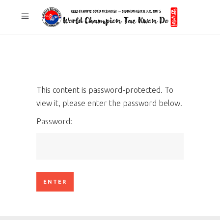
This content is password-protected. To
view it, please enter the password below.
Password: