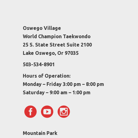
Oswego Village
World Champion Taekwondo
25 S. State Street Suite 2100
Lake Oswego, Or 97035
503-534-8901
Hours of Operation:
Monday – Friday 3:00 pm – 8:00 pm
Saturday – 9:00 am – 1:00 pm
Mountain Park