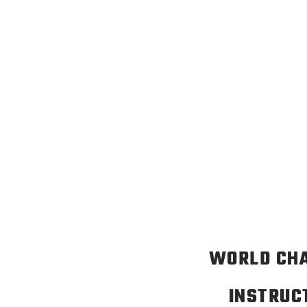
WORLD CH
INSTRUC