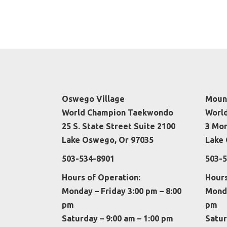
Oswego Village
Mount
World Champion Taekwondo
Worl
25 S. State Street Suite 2100
3 Mo
Lake Oswego, Or 97035
Lake 
503-534-8901
503-5
Hours of Operation:
Hours
Monday – Friday 3:00 pm – 8:00
Monda
pm
pm
Saturday – 9:00 am – 1:00 pm
Satur