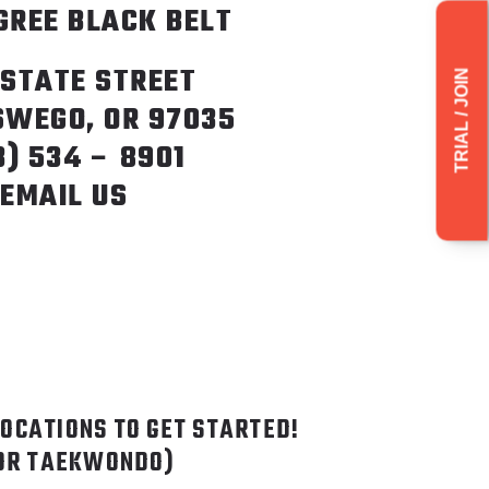
GREE BLACK BELT
 STATE STREET
TRIAL / JOIN
SWEGO, OR 97035
3) 534 – 8901
EMAIL US
LOCATIONS TO GET STARTED!
FOR TAEKWONDO)