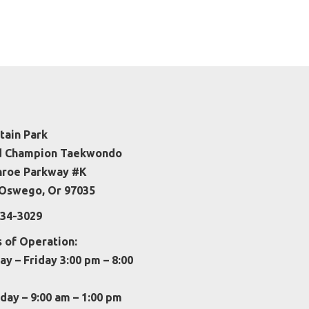
ain Park
d Champion Taekwondo
nroe Parkway #K
Oswego, Or 97035
34-3029
 of Operation:
y – Friday 3:00 pm – 8:00
day – 9:00 am – 1:00 pm