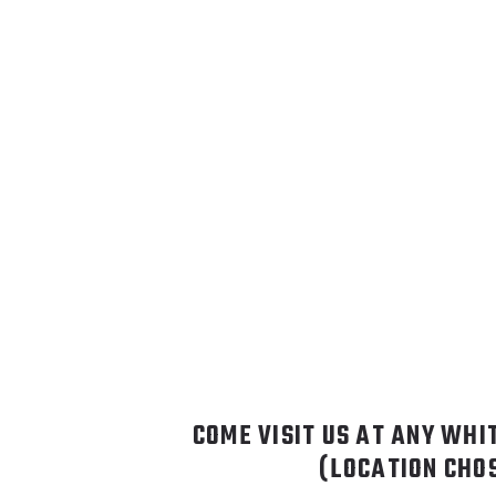
COME VISIT US AT ANY WHI
(LOCATION CHO