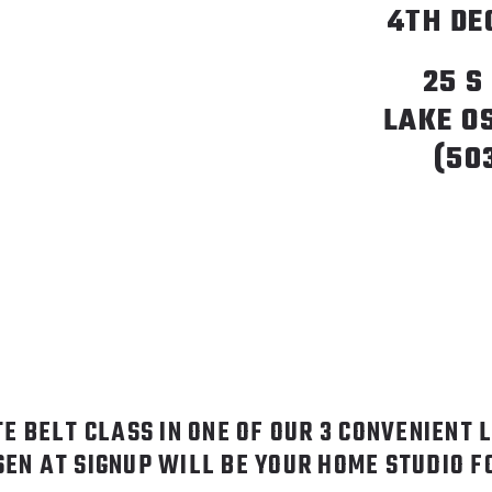
4TH DE
25 S
LAKE O
(50
TE BELT CLASS IN ONE OF OUR 3 CONVENIENT 
SEN AT SIGNUP WILL BE YOUR HOME STUDIO 