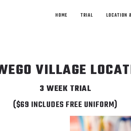
HOME
TRIAL
LOCATION 
WEGO VILLAGE LOCAT
3 WEEK TRIAL
​($69 INCLUDES FREE UNIFORM)