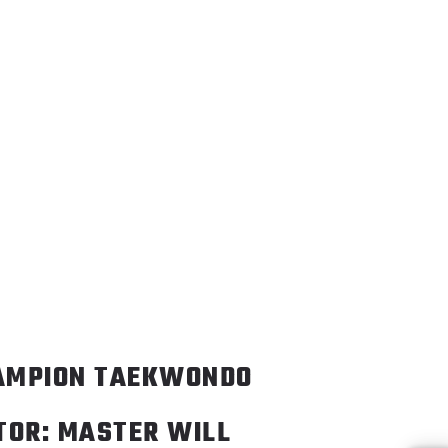
AMPION TAEKWONDO
TOR: MASTER WILL