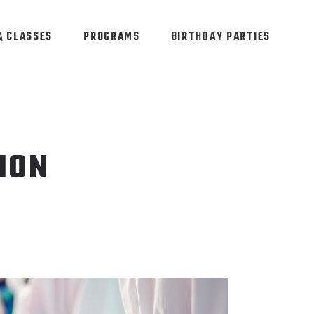
& CLASSES
PROGRAMS
BIRTHDAY PARTIES
ION