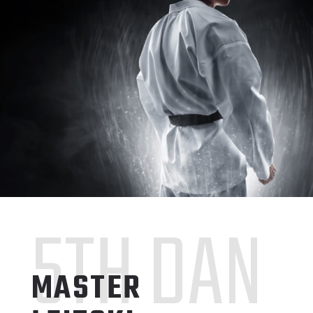
5TH DAN
MASTER