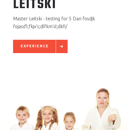
LEITSKI
Master Leitski - testing for 5 Dan fosdjk
fojasd'l;fkjx's;dlfkm'sl;dkfl/
EXPERIENCE