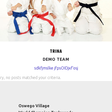
TRINA
DEMO TEAM
sdkfjmslke jfpsOIDjxf'osj
ry, no posts matched your criteria.
Oswego Village