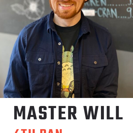
MASTER
WILL