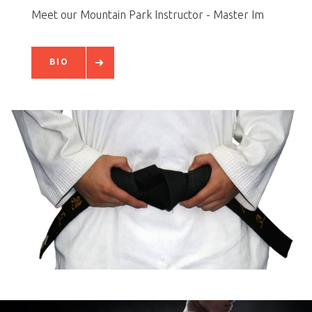
Meet our Mountain Park Instructor - Master Im
BIO