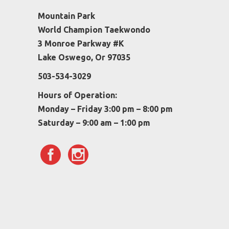
Mountain Park
World Champion Taekwondo
3 Monroe Parkway #K
Lake Oswego, Or 97035
503-534-3029
Hours of Operation:
Monday – Friday 3:00 pm – 8:00 pm
Saturday – 9:00 am – 1:00 pm