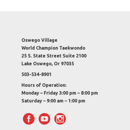
Oswego Village
World Champion Taekwondo
25 S. State Street Suite 2100
Lake Oswego, Or 97035
503-534-8901
Hours of Operation:
Monday – Friday 3:00 pm – 8:00 pm
Saturday – 9:00 am – 1:00 pm