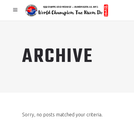
ARCHIVE
Sorry, no posts matched your criteria.