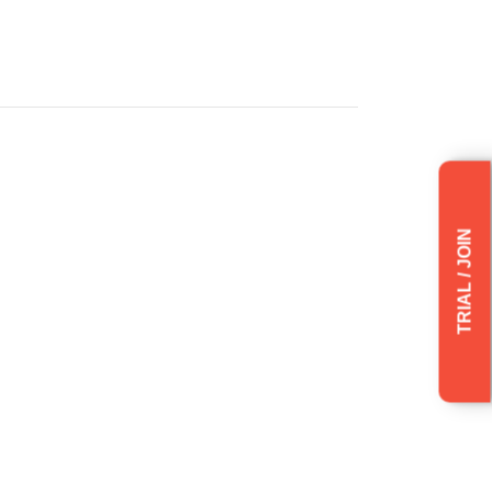
TRIAL / JOIN