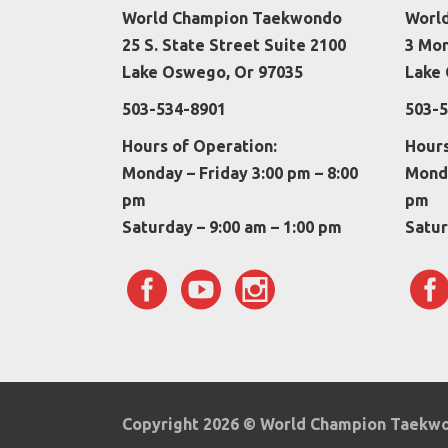
World Champion Taekwondo
Worl
25 S. State Street Suite 2100
3 Mo
Lake Oswego, Or 97035
Lake 
503-534-8901
503-5
Hours of Operation:
Hours
Monday – Friday 3:00 pm – 8:00
Monda
pm
pm
Saturday – 9:00 am – 1:00 pm
Satur
Copyright 2026 © World Champion Taek