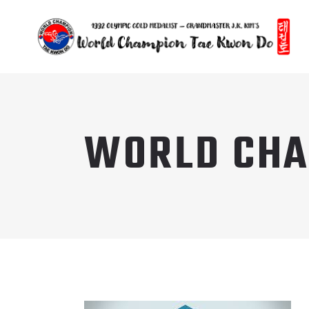
WORLD CHA