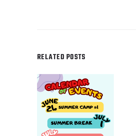
RELATED POSTS