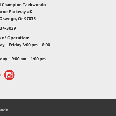
d Champion Taekwondo
nroe Parkway #K
Oswego, Or 97035
34-3029
 of Operation:
y – Friday 3:00 pm – 8:00
day – 9:00 am – 1:00 pm
wondo