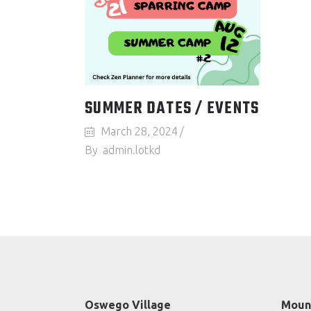
SUMMER DATES / EVENTS
March 28, 2024
By
admin.lotkd
Oswego Village
Mount