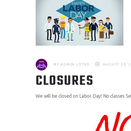
BY
ADMIN.LOTKD
AUGUST 30, 
CLOSURES
We will be closed on Labor Day! No classes Se