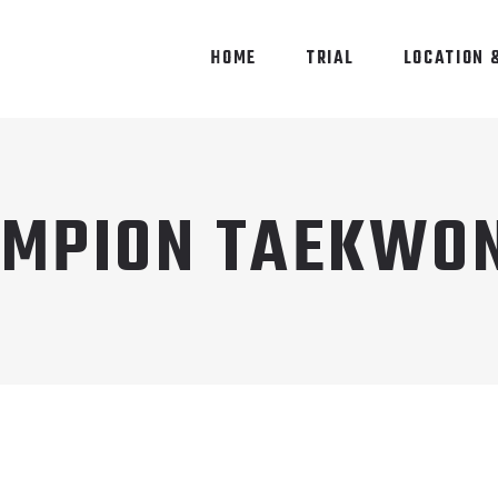
HOME
TRIAL
LOCATION 
MPION TAEKWO