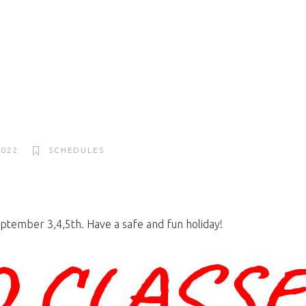
2022
SCHEDULES
ptember 3,4,5th. Have a safe and fun holiday!