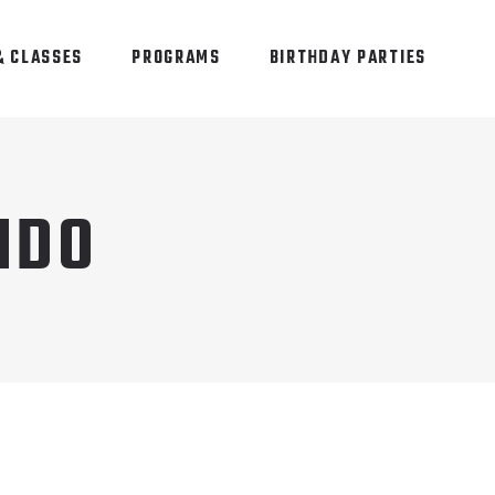
& CLASSES
PROGRAMS
BIRTHDAY PARTIES
NDO