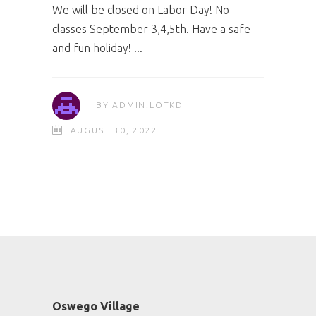
We will be closed on Labor Day! No
classes September 3,4,5th. Have a safe
and fun holiday!
BY
ADMIN.LOTKD
AUGUST 30, 2022
Oswego Village