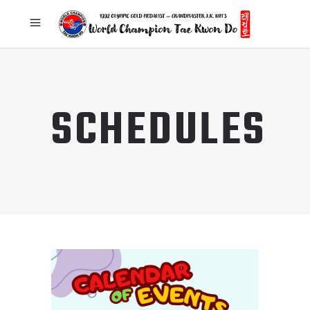
SCHEDULES