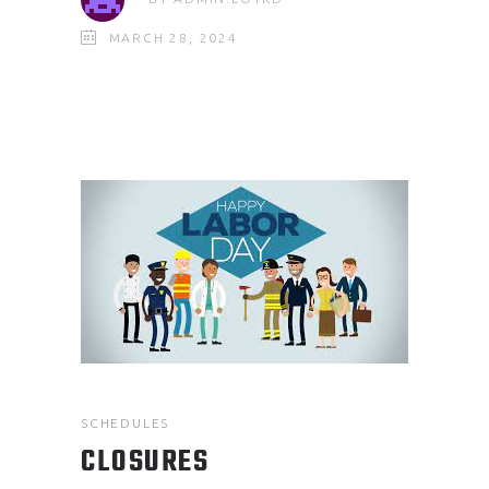
MARCH 28, 2024
SCHEDULES
CLOSURES