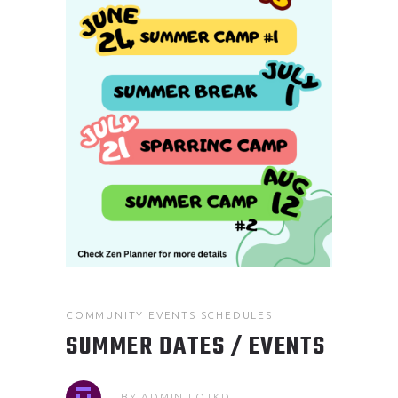
COMMUNITY EVENTS
SCHEDULES
SUMMER DATES / EVENTS
BY
ADMIN.LOTKD