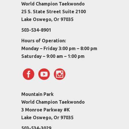
World Champion Taekwondo
25 S. State Street Suite 2100
Lake Oswego, Or 97035
503-534-8901
Hours of Operation:
Monday – Friday 3:00 pm – 8:00 pm
Saturday – 9:00 am – 1:00 pm
Mountain Park
World Champion Taekwondo
3 Monroe Parkway #K
Lake Oswego, Or 97035
503-534-3029